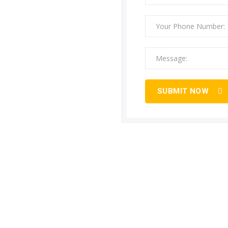
SUBMIT NOW
strial Gas Pipeline Installation S