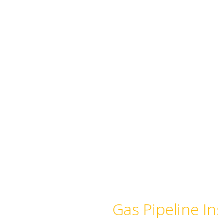
 and Commercial
Gas Pipeline In