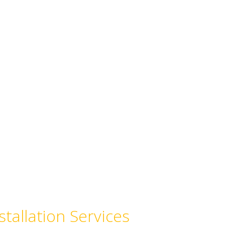
stallation Services
, pipe