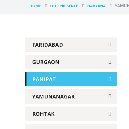
YAMU
HOME
OUR PRESENCE
HARYANA
FARIDABAD
GURGAON
PANIPAT
YAMUNANAGAR
ROHTAK