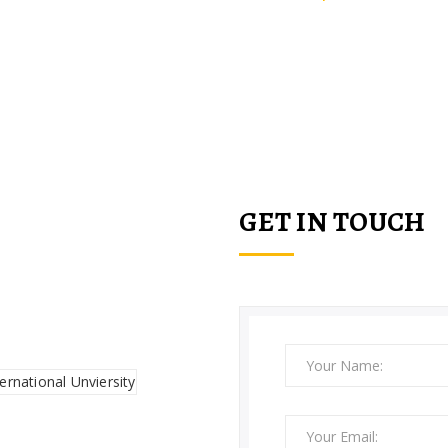
 Kitchen, hotels, restaurants, h
schools.
GET IN TOUCH