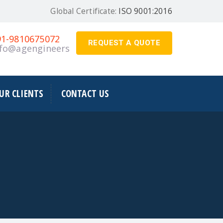
Global Certificate:
ISO 9001:2016
91-9810675072
REQUEST A QUOTE
nfo@agengineers.in
UR CLIENTS
CONTACT US