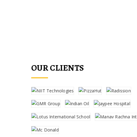
fittings for commercial
OUR CLIENTS