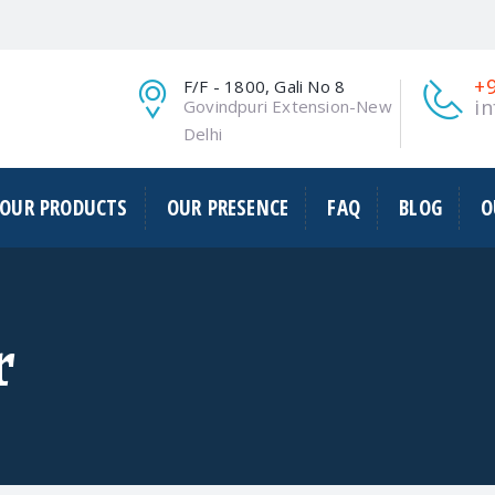
1
+
F/F - 1800, Gali No 8
i
Govindpuri Extension-New
Delhi
OUR PRODUCTS
OUR PRESENCE
FAQ
BLOG
O
r