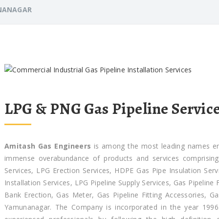
NANAGAR
LPG & PNG Gas Pipeline Servic
Amitash Gas Engineers
is among the most leading names enga
immense overabundance of products and services comprising G
Services, LPG Erection Services, HDPE Gas Pipe Insulation Servi
Installation Services, LPG Pipeline Supply Services, Gas Pipeline
Bank Erection, Gas Meter, Gas Pipeline Fitting Accessories, 
Yamunanagar. The Company is incorporated in the year 1996.