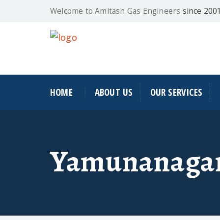
Welcome to Amitash Gas Engineers
since 200
HOME
ABOUT US
OUR SERVICES
Yamunanaga