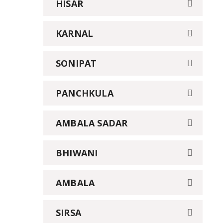
HISAR
KARNAL
SONIPAT
PANCHKULA
AMBALA SADAR
BHIWANI
AMBALA
SIRSA