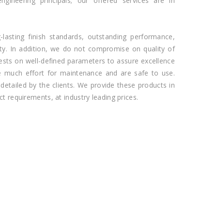
ngineering principals; our offered services are in
-lasting finish standards, outstanding performance,
lity. In addition, we do not compromise on quality of
ests on well-defined parameters to assure excellence
re much effort for maintenance and are safe to use.
detailed by the clients. We provide these products in
ct requirements, at industry leading prices.