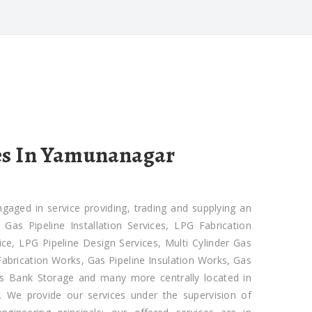
es In Yamunanagar
ged in service providing, trading and supplying an
as Pipeline Installation Services, LPG Fabrication
ce, LPG Pipeline Design Services, Multi Cylinder Gas
 Fabrication Works, Gas Pipeline Insulation Works, Gas
Gas Bank Storage and many more centrally located in
 We provide our services under the supervision of