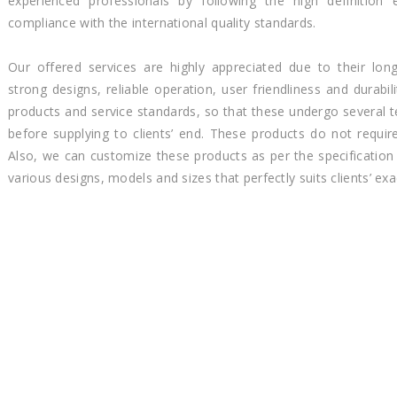
experienced professionals by following the high definition e
compliance with the international quality standards.
Our offered services are highly appreciated due to their long
strong designs, reliable operation, user friendliness and durabi
products and service standards, so that these undergo several t
before supplying to clients’ end. These products do not requi
Also, we can customize these products as per the specification 
various designs, models and sizes that perfectly suits clients’ exa