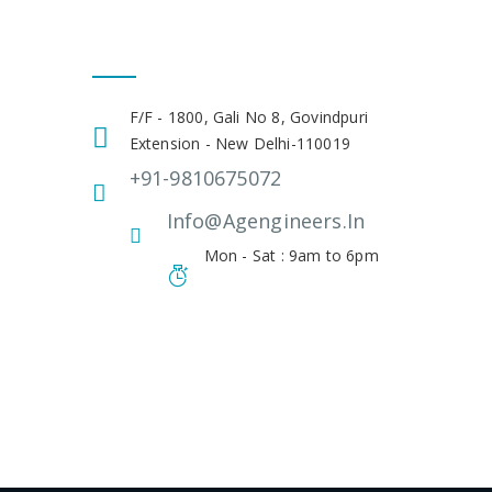
Get In Touch
F/F - 1800, Gali No 8, Govindpuri
Extension - New Delhi-110019
+91-9810675072
Info@agengineers.in
Mon - Sat : 9am to 6pm