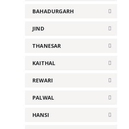
BAHADURGARH
JIND
THANESAR
KAITHAL
REWARI
PALWAL
HANSI