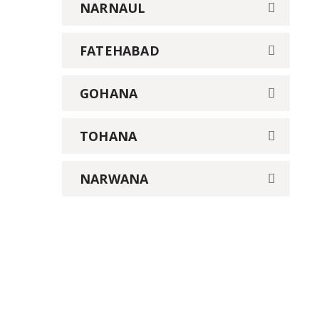
NARNAUL
FATEHABAD
GOHANA
TOHANA
NARWANA
We provide Industrial