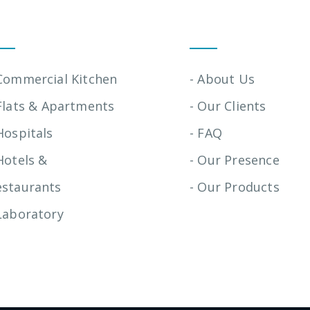
stallation Services
Quick Links
 Commercial Kitchen
- About Us
Flats & Apartments
- Our Clients
Hospitals
- FAQ
Hotels &
- Our Presence
estaurants
- Our Products
Laboratory