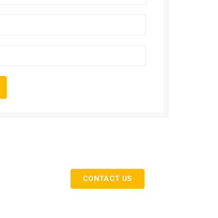
ervices…
CONTACT US