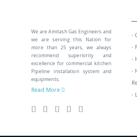
In
We are Amitash Gas Engineers and
-
we are serving this Nation for
- 
more than 25 years, we always
recommend superiority and
- 
excellence for commercial kitchen
- 
Pipeline installation system and
equipments.
R
Read More
- 