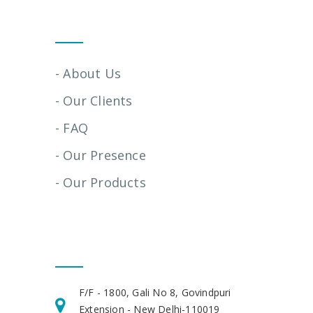
Quick Links
- About Us
- Our Clients
- FAQ
- Our Presence
- Our Products
Get In Touch
F/F - 1800, Gali No 8, Govindpuri
Extension - New Delhi-110019