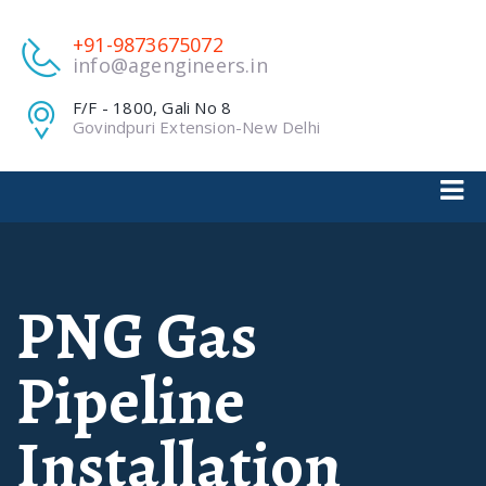
+91-9873675072
info@agengineers.in
F/F - 1800, Gali No 8
Govindpuri Extension-New Delhi
PNG Gas
Pipeline
Installation