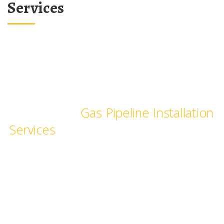
Services
We provide Industrial and
Commercial
Gas Pipeline Installation
Services
, pipe fittings for commercial
Kitchen, hotels, restaurants,
hospitals, laboratories & schools.