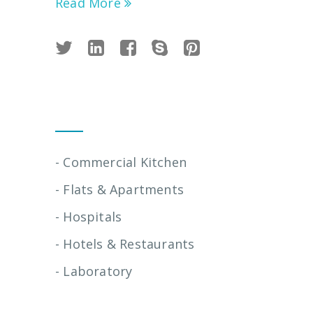
Read More
Installation Services
- Commercial Kitchen
- Flats & Apartments
- Hospitals
- Hotels & Restaurants
- Laboratory