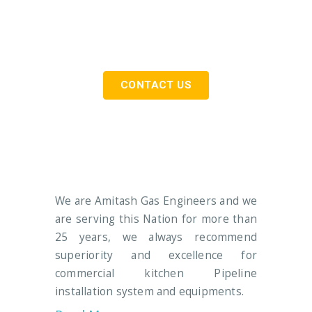
Need Commercial & Industrial Gas
Pipeline Installation Services…
CONTACT US
We are Amitash Gas Engineers and we
are serving this Nation for more than
25 years, we always recommend
superiority and excellence for
commercial kitchen Pipeline
installation system and equipments.