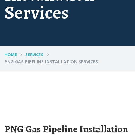
Services
HOME
SERVICES
PNG GAS PIPELINE INSTALLATION SERVICES
PNG Gas Pipeline Installation