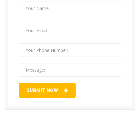
SUBMIT NOW