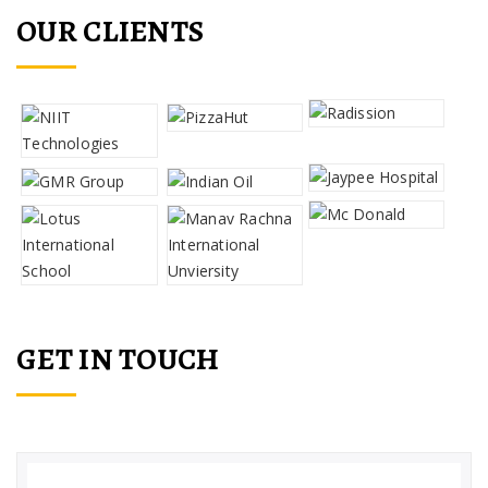
OUR CLIENTS
GET IN TOUCH