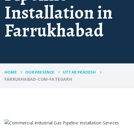
Installation in
Farrukhabad
HOME
OUR PRESENCE
UTTAR PRADESH
FARRUKHABAD-CUM-FATEGARH