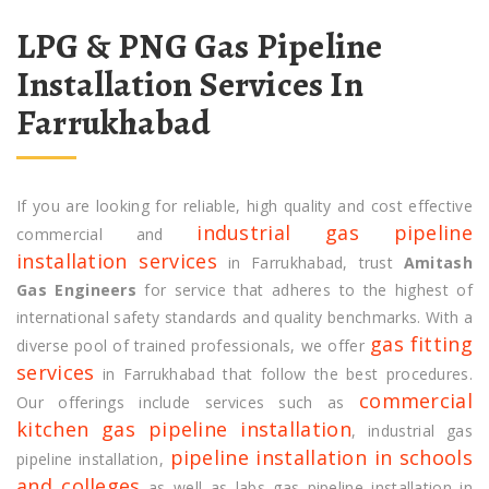
LPG & PNG Gas Pipeline
Installation Services In
Farrukhabad
If you are looking for reliable, high quality and cost effective
industrial gas pipeline
commercial and
installation services
in Farrukhabad, trust
Amitash
Gas Engineers
for service that adheres to the highest of
international safety standards and quality benchmarks. With a
gas fitting
diverse pool of trained professionals, we offer
services
in Farrukhabad that follow the best procedures.
commercial
Our offerings include services such as
kitchen gas pipeline installation
, industrial gas
pipeline installation in schools
pipeline installation,
and colleges
as well as labs gas pipeline installation in