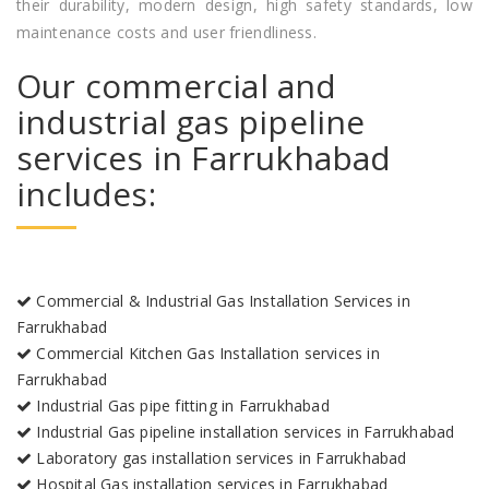
their durability, modern design, high safety standards, low
maintenance costs and user friendliness.
Our commercial and
industrial gas pipeline
services in Farrukhabad
includes:
Commercial & Industrial Gas Installation Services in
Farrukhabad
Commercial Kitchen Gas Installation services in
Farrukhabad
Industrial Gas pipe fitting in Farrukhabad
Industrial Gas pipeline installation services in Farrukhabad
Laboratory gas installation services in Farrukhabad
Hospital Gas installation services in Farrukhabad