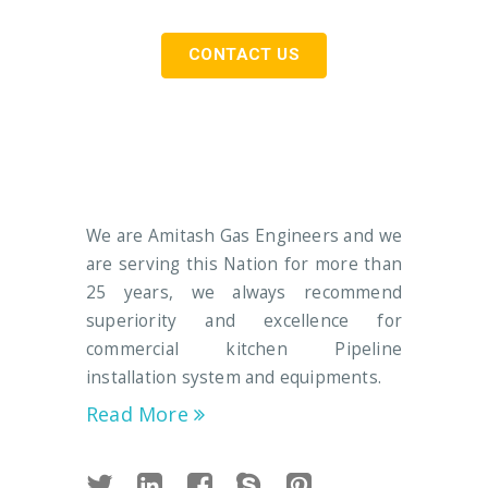
CONTACT US
We are Amitash Gas Engineers and we
are serving this Nation for more than
25 years, we always recommend
superiority and excellence for
commercial kitchen Pipeline
installation system and equipments.
Read More