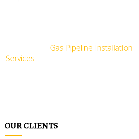
We provide Industrial and
Commercial
Gas Pipeline Installation
Services
, pipe fittings for commercial
Kitchen, hotels, restaurants,
hospitals, laboratories & schools.
OUR CLIENTS