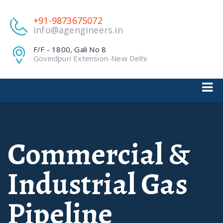
+91-9873675072
info@agengineers.in
F/F - 1800, Gali No 8
Govindpuri Extension-New Delhi
Commercial &
Industrial Gas
Pipeline