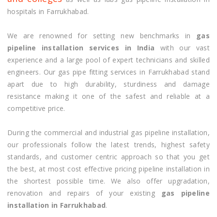
hospitals in Farrukhabad.
We are renowned for setting new benchmarks in
gas
pipeline installation services in India
with our vast
experience and a large pool of expert technicians and skilled
engineers. Our gas pipe fitting services in Farrukhabad stand
apart due to high durability, sturdiness and damage
resistance making it one of the safest and reliable at a
competitive price.
During the commercial and industrial gas pipeline installation,
our professionals follow the latest trends, highest safety
standards, and customer centric approach so that you get
the best, at most cost effective pricing pipeline installation in
the shortest possible time. We also offer upgradation,
renovation and repairs of your existing
gas pipeline
installation in Farrukhabad
.