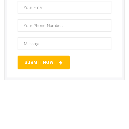
SUBMIT NOW
Need Commercial & Industrial Gas
Pipeline Installation Services…