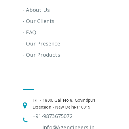
- About Us
- Our Clients
- FAQ
- Our Presence
- Our Products
Get In Touch
F/F - 1800, Gali No 8, Govindpuri
Extension - New Delhi-110019
+91-9873675072
Info@agengineers.in