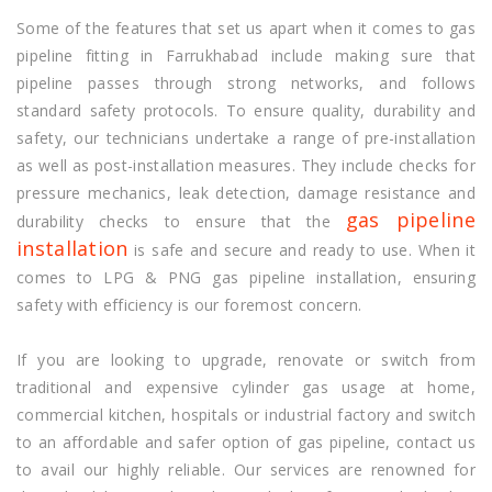
Some of the features that set us apart when it comes to gas
pipeline fitting in Farrukhabad include making sure that
pipeline passes through strong networks, and follows
standard safety protocols. To ensure quality, durability and
safety, our technicians undertake a range of pre-installation
as well as post-installation measures. They include checks for
pressure mechanics, leak detection, damage resistance and
gas pipeline
durability checks to ensure that the
installation
is safe and secure and ready to use. When it
comes to LPG & PNG gas pipeline installation, ensuring
safety with efficiency is our foremost concern.
If you are looking to upgrade, renovate or switch from
traditional and expensive cylinder gas usage at home,
commercial kitchen, hospitals or industrial factory and switch
to an affordable and safer option of gas pipeline, contact us
to avail our highly reliable. Our services are renowned for