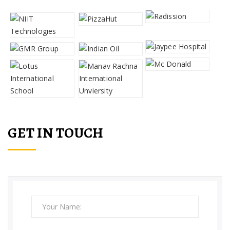
GET IN TOUCH