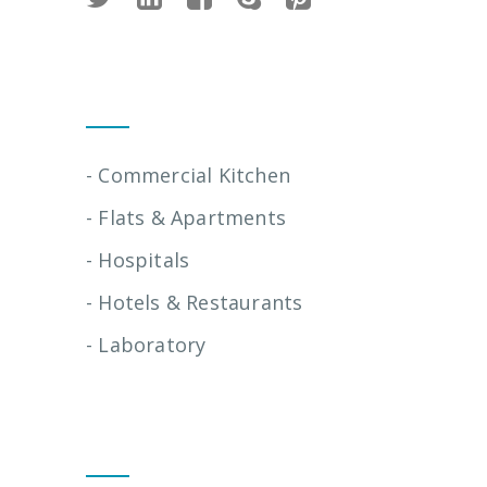
Installation Services
- Commercial Kitchen
- Flats & Apartments
- Hospitals
- Hotels & Restaurants
- Laboratory
Quick Links