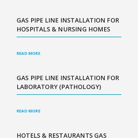
GAS PIPE LINE INSTALLATION FOR
HOSPITALS & NURSING HOMES
READ MORE
GAS PIPE LINE INSTALLATION FOR
LABORATORY (PATHOLOGY)
READ MORE
HOTELS & RESTAURANTS GAS