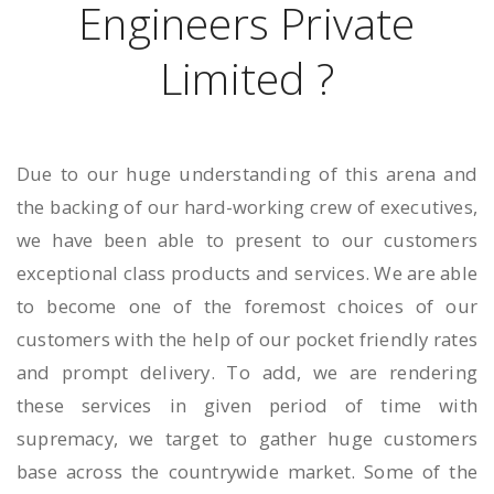
Engineers Private
Limited ?
Due to our huge understanding of this arena and
the backing of our hard-working crew of executives,
we have been able to present to our customers
exceptional class products and services. We are able
to become one of the foremost choices of our
customers with the help of our pocket friendly rates
and prompt delivery. To add, we are rendering
these services in given period of time with
supremacy, we target to gather huge customers
base across the countrywide market. Some of the