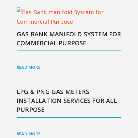
GAS BANK MANIFOLD SYSTEM FOR
COMMERCIAL PURPOSE
READ MORE
LPG & PNG GAS METERS
INSTALLATION SERVICES FOR ALL
PURPOSE
READ MORE