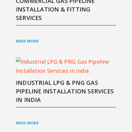
COMMERCIAL GAS PIPELINE
INSTALLATION & FITTING
SERVICES
READ MORE
INDUSTRIAL LPG & PNG GAS
PIPELINE INSTALLATION SERVICES
IN INDIA
READ MORE