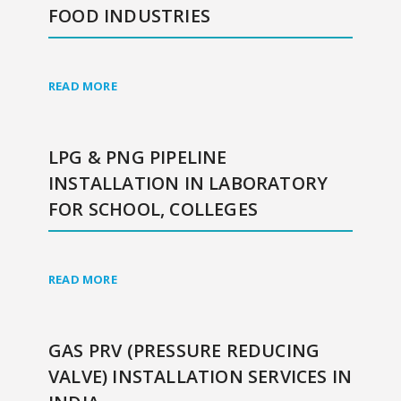
FOOD INDUSTRIES
READ MORE
LPG & PNG PIPELINE
INSTALLATION IN LABORATORY
FOR SCHOOL, COLLEGES
READ MORE
GAS PRV (PRESSURE REDUCING
VALVE) INSTALLATION SERVICES IN