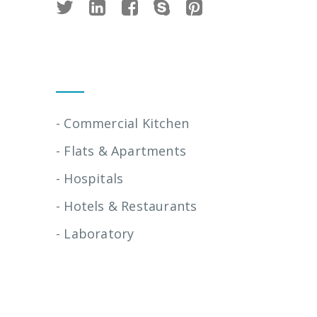
Installation Services
- Commercial Kitchen
- Flats & Apartments
- Hospitals
- Hotels & Restaurants
- Laboratory
Quick Links