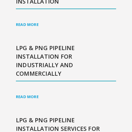
INSTALLATION
READ MORE
LPG & PNG PIPELINE
INSTALLATION FOR
INDUSTRIALLY AND
COMMERCIALLY
READ MORE
LPG & PNG PIPELINE
INSTALLATION SERVICES FOR