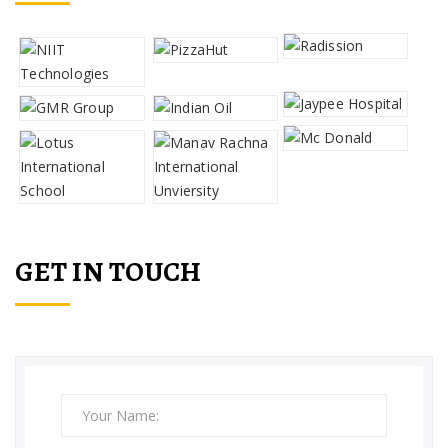
GET IN TOUCH