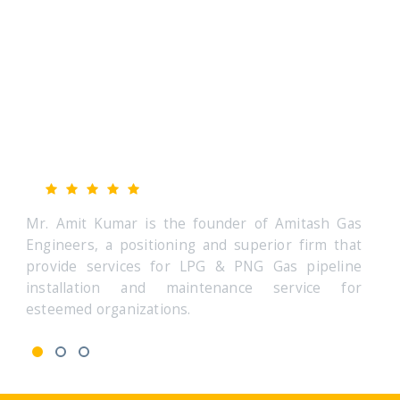
Amitash Gas Engineers is great firm
Am
Mr. Amit Kumar (CEO & Founder)
Mr
 Gas
Mr. Amit Kumar is the founder of Amitash Gas
Mr. A
that
Engineers, a positioning and superior firm that
Engin
line
provide services for LPG & PNG Gas pipeline
prov
 for
installation and maintenance service for
inst
esteemed organizations.
estee