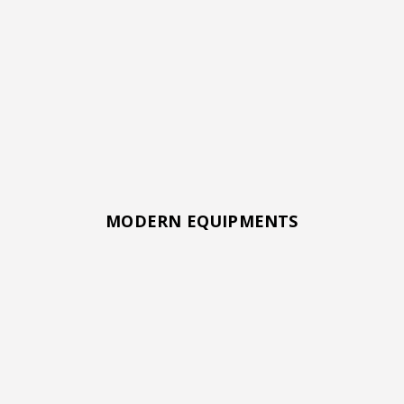
MODERN EQUIPMENTS