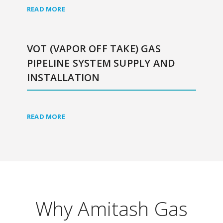
READ MORE
VOT (VAPOR OFF TAKE) GAS
PIPELINE SYSTEM SUPPLY AND
INSTALLATION
READ MORE
Why Amitash Gas