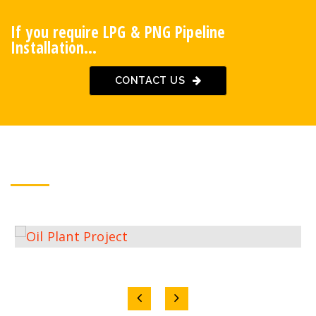
If you require LPG & PNG Pipeline
Installation…
CONTACT US
OUR PROJECTS