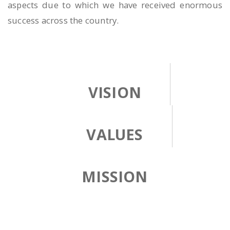
aspects due to which we have received enormous
success across the country.
VISION
VALUES
MISSION