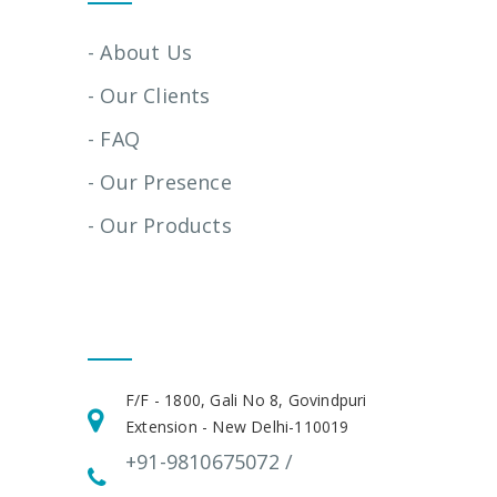
- About Us
- Our Clients
- FAQ
- Our Presence
- Our Products
Get In Touch
F/F - 1800, Gali No 8, Govindpuri
Extension - New Delhi-110019
+91-9810675072 /