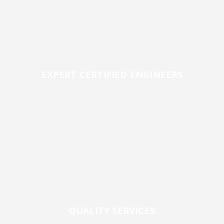
EXPERT CERTIFIED ENGINEERS
QUALITY SERVICES