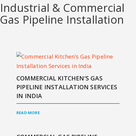
Industrial & Commercial
Gas Pipeline Installation
COMMERCIAL KITCHEN’S GAS
PIPELINE INSTALLATION SERVICES
IN INDIA
READ MORE