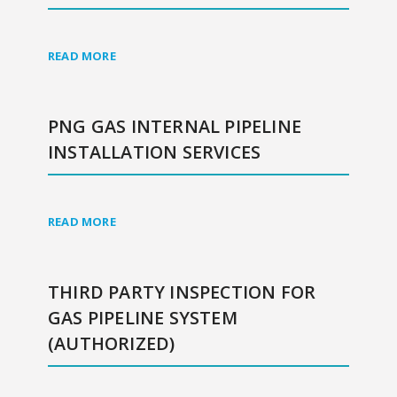
READ MORE
PNG GAS INTERNAL PIPELINE
INSTALLATION SERVICES
READ MORE
THIRD PARTY INSPECTION FOR
GAS PIPELINE SYSTEM
(AUTHORIZED)