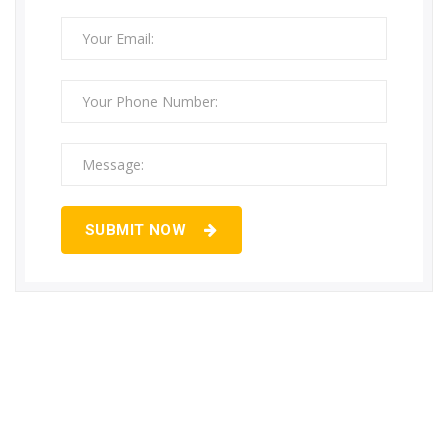
SUBMIT NOW
If you require any Solutions regarding
LPG & PNG Pipeline Installation…