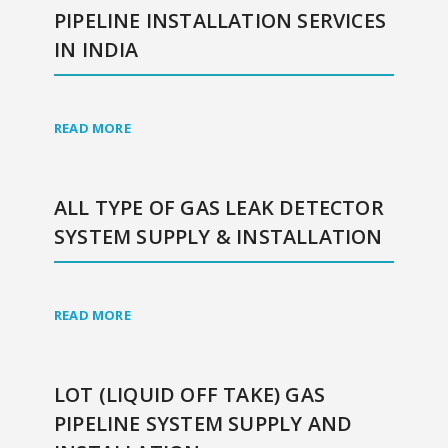
PIPELINE INSTALLATION SERVICES
IN INDIA
READ MORE
ALL TYPE OF GAS LEAK DETECTOR
SYSTEM SUPPLY & INSTALLATION
READ MORE
LOT (LIQUID OFF TAKE) GAS
PIPELINE SYSTEM SUPPLY AND