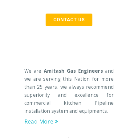
CONTACT US
We are
Amitash Gas Engineers
and
we are serving this Nation for more
than 25 years, we always recommend
superiority and excellence for
commercial kitchen Pipeline
installation system and equipments.
Read More