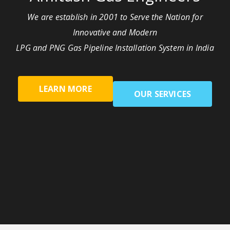
We are establish in 2001 to Serve the Nation for
Innovative and Modern
LPG and PNG Gas Pipeline Installation System in India
LEARN MORE
OUR SERVICES