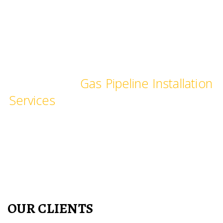
committed time frame.
We provide Industrial and
Commercial
Gas Pipeline Installation
Services
, pipe fittings for commercial
Kitchen, hotels, restaurants,
hospitals, laboratories & schools.
OUR CLIENTS