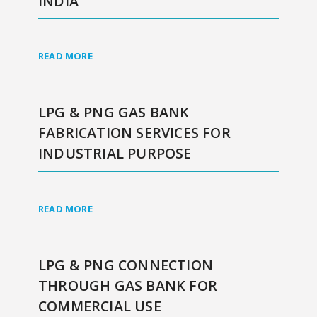
INDIA
READ MORE
LPG & PNG GAS BANK
FABRICATION SERVICES FOR
INDUSTRIAL PURPOSE
READ MORE
LPG & PNG CONNECTION
THROUGH GAS BANK FOR
COMMERCIAL USE